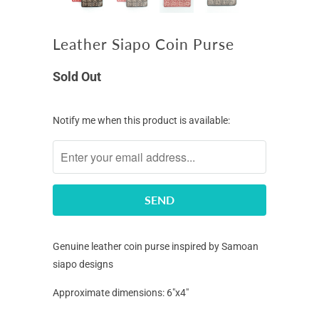
Leather Siapo Coin Purse
Sold Out
Notify
Notify me when this product is available:
me
when
this
product
is
available:
Genuine leather coin purse inspired by Samoan
siapo designs
Approximate dimensions: 6"x4"