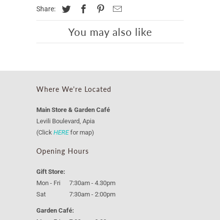
Share:
You may also like
Where We're Located
Main Store & Garden Café
Levili Boulevard, Apia
(Click
HERE
for map)
Opening Hours
Gift Store:
Mon - Fri 7:30am - 4.30pm
Sat 7:30am - 2:00pm
Garden Café: