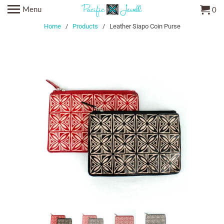
Menu
0
Home
/
Products
/ Leather Siapo Coin Purse